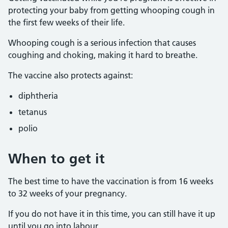
protecting your baby from getting whooping cough in
the first few weeks of their life.
Whooping cough is a serious infection that causes
coughing and choking, making it hard to breathe.
The vaccine also protects against:
diphtheria
tetanus
polio
When to get it
The best time to have the vaccination is from 16 weeks
to 32 weeks of your pregnancy.
If you do not have it in this time, you can still have it up
until you go into labour.