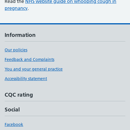
Read the
NHS website guide on whooping cough in
pregnancy
.
Information
Our policies
Feedback and Complaints
You and your general practice
Accessibility statement
CQC rating
Social
Facebook