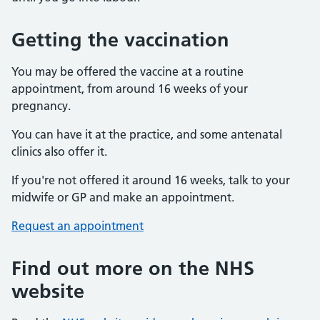
Getting the vaccination
You may be offered the vaccine at a routine
appointment, from around 16 weeks of your
pregnancy.
You can have it at the practice, and some antenatal
clinics also offer it.
If you're not offered it around 16 weeks, talk to your
midwife or GP and make an appointment.
Request an appointment
Find out more on the NHS
website