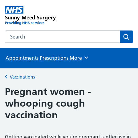
Sunny Meed Surgery
Providing NHS services
Search the Sunny Meed Surgery website
Sear
Appointments
Prescriptions
More
Browse
Vaccinations
Back to
Pregnant women -
whooping cough
vaccination
Getting vaccinated while you're pregnant is effective in