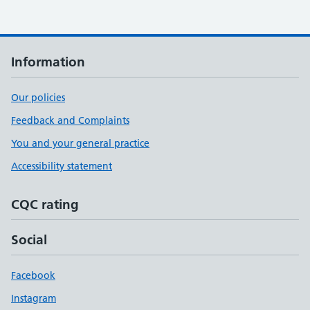
Information
Our policies
Feedback and Complaints
You and your general practice
Accessibility statement
CQC rating
Social
Facebook
Instagram