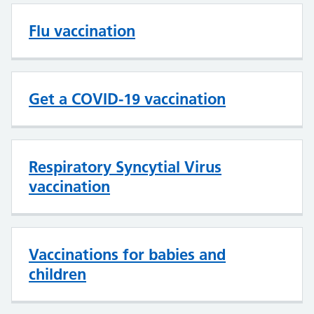
Flu vaccination
Get a COVID-19 vaccination
Respiratory Syncytial Virus
vaccination
Vaccinations for babies and
children