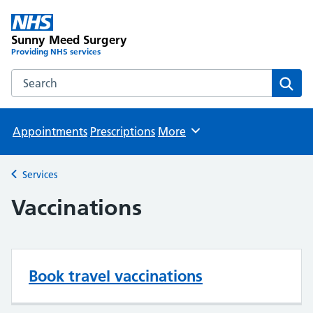
Sunny Meed Surgery
Providing NHS services
Search the Sunny Meed Surgery website
Sear
Appointments
Prescriptions
More
Browse
Services
Back to
Vaccinations
Book travel vaccinations