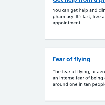
You can get help and clin
pharmacy. It's fast, free
appointment.
Fear of flying
The fear of flying, or a
an intense fear of being 
around one in ten peopl