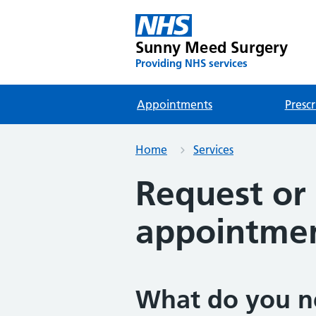
Sunny Meed Surgery
Providing NHS services
Appointments
Prescr
Home
Services
Request or 
appointme
What do you n