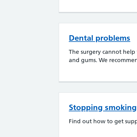
Dental problems
The surgery cannot help
and gums. We recommend 
Stopping smoking
Find out how to get supp