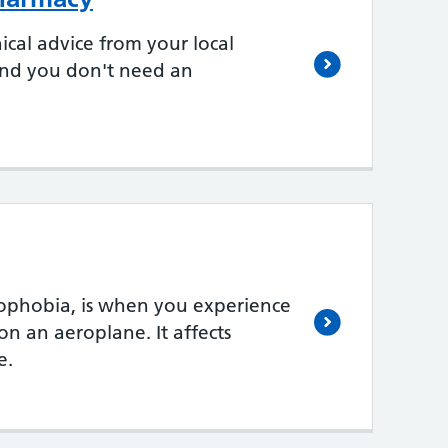
ical advice from your local
 and you don't need an
erophobia, is when you experience
on an aeroplane. It affects
e.