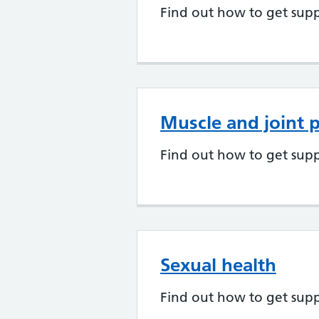
Find out how to get supp
Muscle and joint 
Find out how to get supp
Sexual health
Find out how to get supp