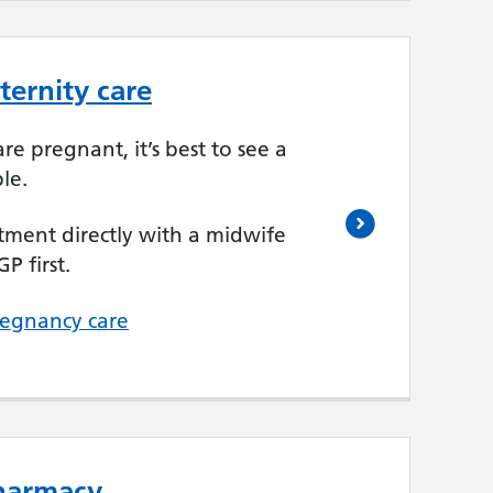
ernity care
re pregnant, it’s best to see a
le.
ment directly with a midwife
P first.
regnancy care
pharmacy