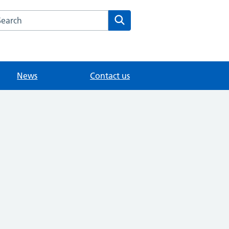
arch the Sunny Meed Surgery website
Search
News
Contact us