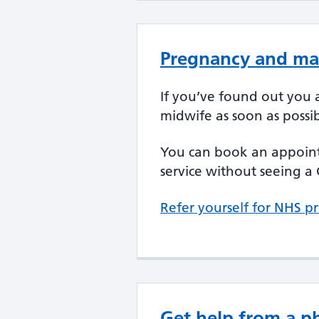
Pregnancy and mat
If you’ve found out you a
midwife as soon as possib
You can book an appoint
service without seeing a G
Refer yourself for NHS p
Get help from a 