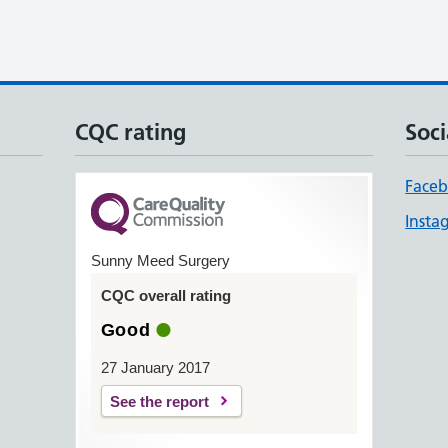
CQC rating
Soci
Face
Insta
Sunny Meed Surgery
CQC overall rating
Good
27 January 2017
See the report