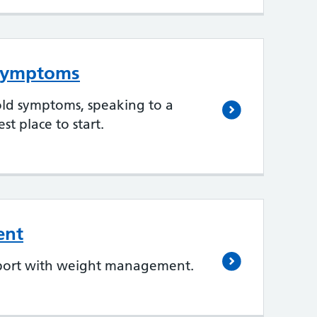
 symptoms
old symptoms, speaking to a
st place to start.
ent
pport with weight management.