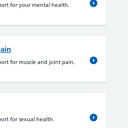
ort for your mental health.
pain
ort for muscle and joint pain.
ort for sexual health.