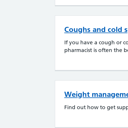
Coughs and cold
If you have a cough or c
pharmacist is often the be
Weight managem
Find out how to get su