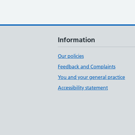
Information
Our policies
Feedback and Complaints
You and your general practice
Accessibility statement