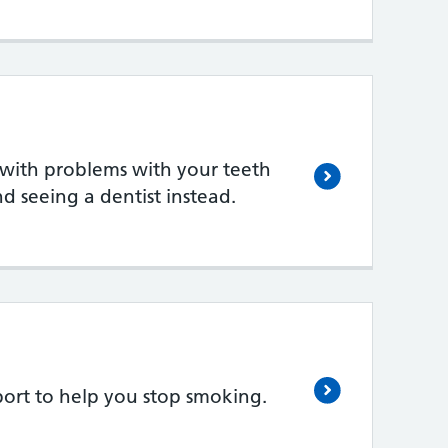
 with problems with your teeth
seeing a dentist instead.
ort to help you stop smoking.