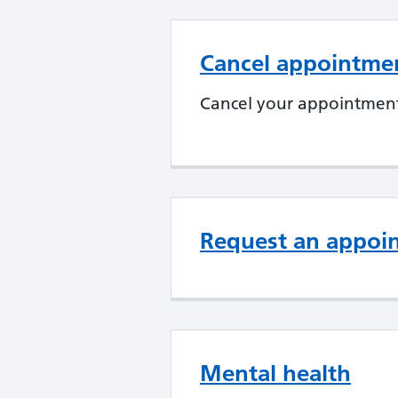
Cancel appointme
Cancel your appointment
Request an appoi
Mental health