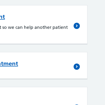
nt
 so we can help another patient
ntment