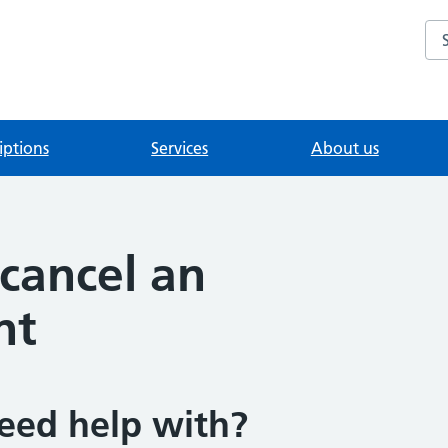
Se
iptions
Services
About us
cancel an
nt
eed help with?