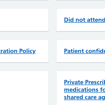
Did not atten
ration Policy
Patient confide
Private Prescri
medications f
shared care a