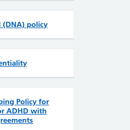
d (DNA) policy
ntiality
bing Policy for
or ADHD with
greements