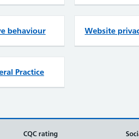
ve behaviour
Website privac
ral Practice
CQC rating
Soci