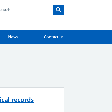
arch the Sunny Meed Surgery website
Search
News
Contact us
cal records