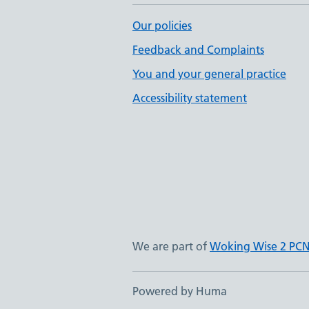
Our policies
Feedback and Complaints
You and your general practice
Accessibility statement
We are part of
Woking Wise 2 PC
Powered by Huma