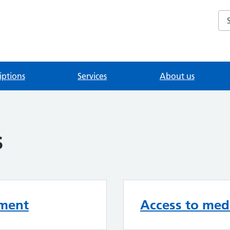
Se
iptions
Services
About us
s
ement
Access to medi