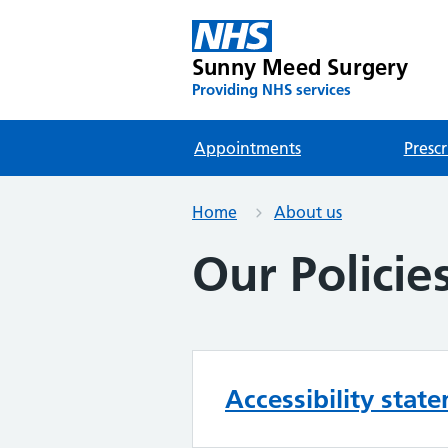
Sunny Meed Surgery
Providing NHS services
Appointments
Prescr
Home
About us
Our Policie
Accessibility stat