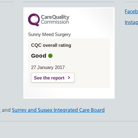
Face
Insta
Sunny Meed Surgery
CQC overall rating
Good
27 January 2017
See the report
N
and
Surrey and Sussex Integrated Care Board