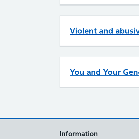
Violent and abusi
You and Your Gene
Information