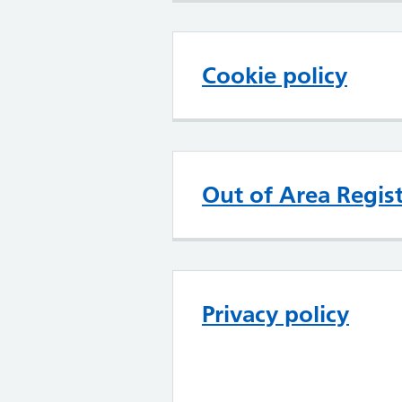
Cookie policy
Out of Area Regist
Privacy policy