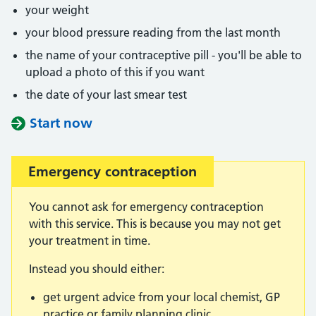
your weight
your blood pressure reading from the last month
the name of your contraceptive pill - you'll be able to
upload a photo of this if you want
the date of your last smear test
Start now
Emergency contraception
You cannot ask for emergency contraception
with this service. This is because you may not get
your treatment in time.
Instead you should either:
get urgent advice from your local chemist, GP
practice or family planning clinic