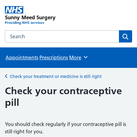
Sunny Meed Surgery
Providing NHS services
Search the Sunny Meed Surgery website
Sear
Appointments
Prescriptions
More
Browse
Check your treatment or medicine is still right
Back to
Check your contraceptive
pill
You should check regularly if your contraceptive pill is
still right for you.