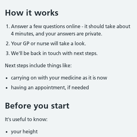
How it works
Answer a few questions online - it should take about
4 minutes, and your answers are private.
Your GP or nurse will take a look.
We'll be back in touch with next steps.
Next steps include things like:
carrying on with your medicine as it is now
having an appointment, if needed
Before you start
It's useful to know:
your height