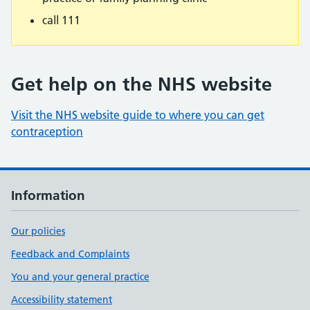
call 111
Get help on the NHS website
Visit the NHS website guide to where you can get
contraception
Information
Our policies
Feedback and Complaints
You and your general practice
Accessibility statement