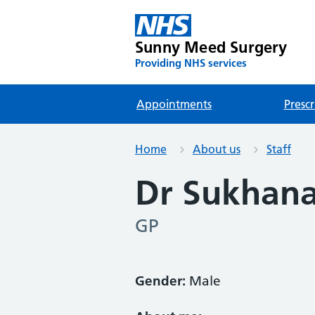
Sunny Meed Surgery
Providing NHS services
Appointments
Prescr
Home
About us
Staff
Dr Sukhan
GP
Gender:
Male