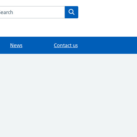
arch the Sunny Meed Surgery website
Search
News
Contact us