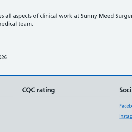
 all aspects of clinical work at Sunny Meed Surger
edical team.
026
CQC rating
Soci
Face
Insta