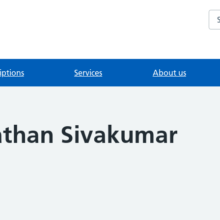
Se
iptions
Services
About us
athan Sivakumar