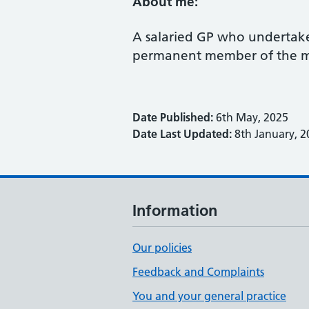
About me:
A salaried GP who undertakes
permanent member of the m
Date Published:
6th May, 2025
Date Last Updated:
8th January, 2
Information
Our policies
Feedback and Complaints
You and your general practice