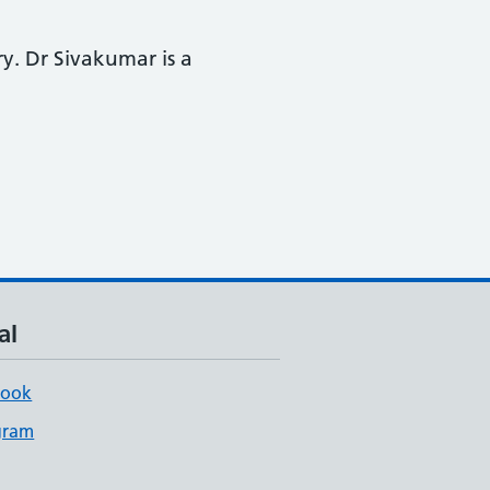
y. Dr Sivakumar is a
al
book
gram