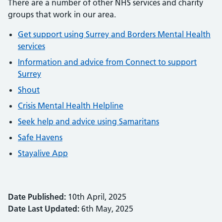
There are a number of other NHS services and charity
groups that work in our area.
Get support using Surrey and Borders Mental Health
services
Information and advice from Connect to support
Surrey
Shout
Crisis Mental Health Helpline
Seek help and advice using Samaritans
Safe Havens
Stayalive App
Date Published:
10th April, 2025
Date Last Updated:
6th May, 2025