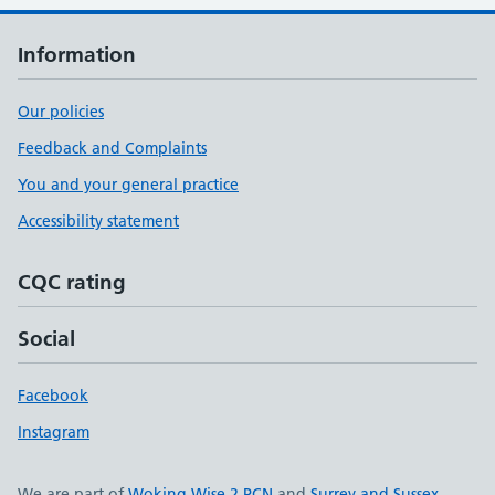
Information
Our policies
Feedback and Complaints
You and your general practice
Accessibility statement
CQC rating
Social
Facebook
Instagram
We are part of
Woking Wise 2 PCN
and
Surrey and Sussex