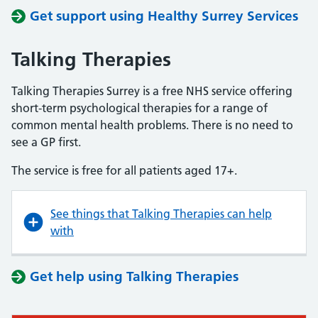
Get support using Healthy Surrey Services
Talking Therapies
Talking Therapies Surrey is a free NHS service offering
short-term psychological therapies for a range of
common mental health problems. There is no need to
see a GP first.
The service is free for all patients aged 17+.
See things that Talking Therapies can help
with
Get help using Talking Therapies