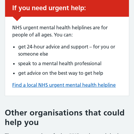
If you need urgent help:
NHS urgent mental health helplines are for
people of all ages. You can:
get 24-hour advice and support – for you or
someone else
speak to a mental health professional
get advice on the best way to get help
Find a local NHS urgent mental health helpline
Other organisations that could
help you