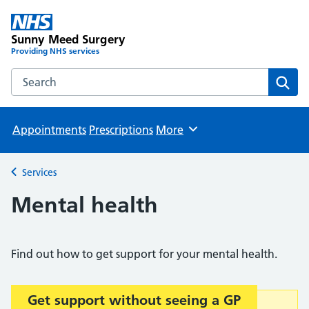
Sunny Meed Surgery
Providing NHS services
Search the Sunny Meed Surgery website
Sear
Appointments
Prescriptions
More
Browse
Services
Back to
Mental health
Find out how to get support for your mental health.
Get support without seeing a GP