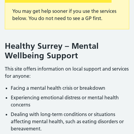
You may get help sooner if you use the services
below. You do not need to see a GP first.
Healthy Surrey – Mental
Wellbeing Support
This site offers information on local support and services
for anyone:
Facing a mental health crisis or breakdown
Experiencing emotional distress or mental health
concerns
Dealing with long-term conditions or situations
affecting mental health, such as eating disorders or
bereavement.